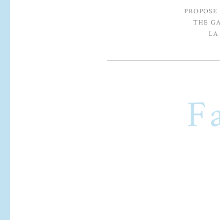
PROPOSE
THE G
LA
F