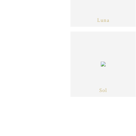
Luna
Sol