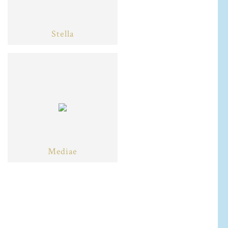
Stella
Mediae