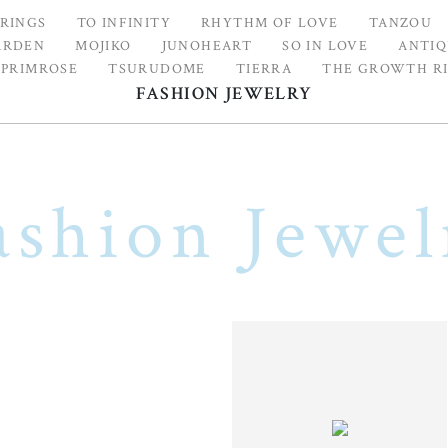
 RINGS
TO INFINITY
RHYTHM OF LOVE
TANZOU
ARDEN
MOJIKO
JUNOHEART
SO IN LOVE
ANTIQ
 PRIMROSE
TSURUDOME
TIERRA
THE GROWTH R
FASHION JEWELRY
ashion Jewel