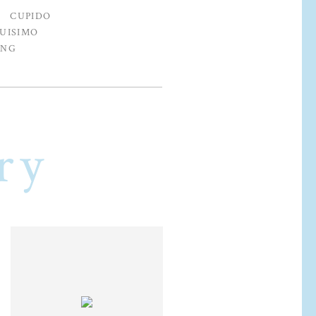
CUPIDO
UISIMO
ING
ry